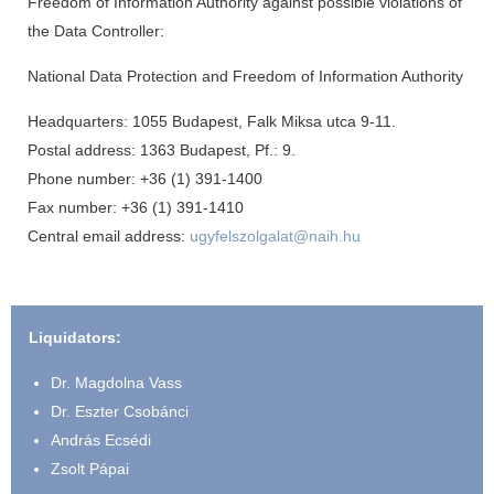
Freedom of Information Authority against possible violations of
the Data Controller:
National Data Protection and Freedom of Information Authority
Headquarters: 1055 Budapest, Falk Miksa utca 9-11.
Postal address: 1363 Budapest, Pf.: 9.
Phone number: +36 (1) 391-1400
Fax number: +36 (1) 391-1410
Central email address:
ugyfelszolgalat@naih.hu
Liquidators:
Dr. Magdolna Vass
Dr. Eszter Csobánci
András Ecsédi
Zsolt Pápai