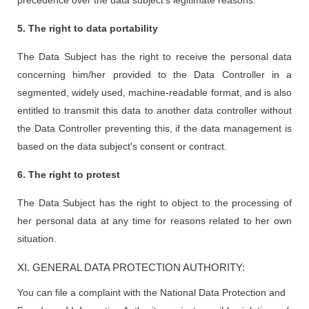
precedence over the data subject's legitimate reasons.
5. The right to data portability
The Data Subject has the right to receive the personal data
concerning him/her provided to the Data Controller in a
segmented, widely used, machine-readable format, and is also
entitled to transmit this data to another data controller without
the Data Controller preventing this, if the data management is
based on the data subject's consent or contract.
6. The right to protest
The Data Subject has the right to object to the processing of
her personal data at any time for reasons related to her own
situation.
XI. GENERAL DATA PROTECTION AUTHORITY:
You can file a complaint with the National Data Protection and