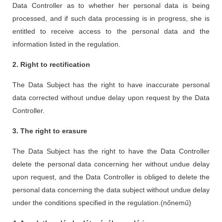
Data Controller as to whether her personal data is being
processed, and if such data processing is in progress, she is
entitled to receive access to the personal data and the
information listed in the regulation.
2. Right to rectification
The Data Subject has the right to have inaccurate personal
data corrected without undue delay upon request by the Data
Controller.
3. The right to erasure
The Data Subject has the right to have the Data Controller
delete the personal data concerning her without undue delay
upon request, and the Data Controller is obliged to delete the
personal data concerning the data subject without undue delay
under the conditions specified in the regulation.(nőnemű)