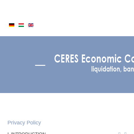
Privacy Policy