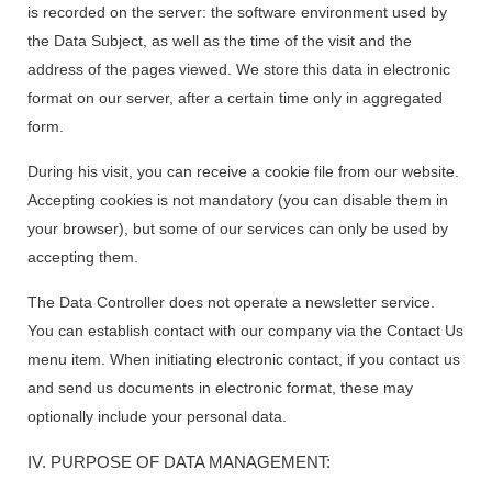
is recorded on the server: the software environment used by
the Data Subject, as well as the time of the visit and the
address of the pages viewed. We store this data in electronic
format on our server, after a certain time only in aggregated
form.
During his visit, you can receive a cookie file from our website.
Accepting cookies is not mandatory (you can disable them in
your browser), but some of our services can only be used by
accepting them.
The Data Controller does not operate a newsletter service.
You can establish contact with our company via the Contact Us
menu item. When initiating electronic contact, if you contact us
and send us documents in electronic format, these may
optionally include your personal data.
IV. PURPOSE OF DATA MANAGEMENT: