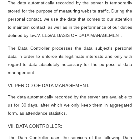
The data automatically recorded by the server is temporarily
stored for the purpose of measuring website traffic. During the
personal contact, we use the data that comes to our attention
to maintain contact, as well as in the performance of our duties
defined by law.V. LEGAL BASIS OF DATA MANAGEMENT:
The Data Controller processes the data subject's personal
data in order to enforce its legitimate interests and only with
regard to data absolutely necessary for the purpose of data
management.
VI. PERIOD OF DATA MANAGEMENT:
The data automatically recorded by the server are available to
us for 30 days, after which we only keep them in aggregated
form, as attendance statistics.
VII. DATA CONTROLLER:
The Data Controller uses the services of the following Data