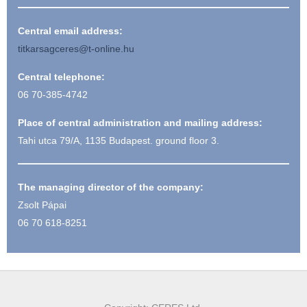
Central email address:
titkarsagceres@t-online.hu
Central telephone:
06 70-385-4742
Place of central administration and mailing address:
Tahi utca 79/A, 1135 Budapest. ground floor 3.
The managing director of the company:
Zsolt Pápai
06 70 618-8251