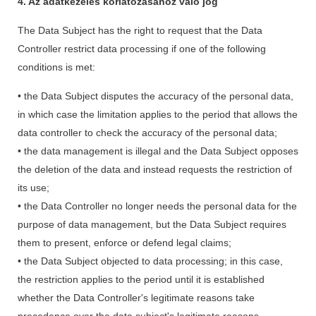
4. Az adatkezelés korlátozásához való jog
The Data Subject has the right to request that the Data
Controller restrict data processing if one of the following
conditions is met:
• the Data Subject disputes the accuracy of the personal data,
in which case the limitation applies to the period that allows the
data controller to check the accuracy of the personal data;
• the data management is illegal and the Data Subject opposes
the deletion of the data and instead requests the restriction of
its use;
• the Data Controller no longer needs the personal data for the
purpose of data management, but the Data Subject requires
them to present, enforce or defend legal claims;
• the Data Subject objected to data processing; in this case,
the restriction applies to the period until it is established
whether the Data Controller's legitimate reasons take