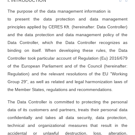
I. INTRODUCTION
The purpose of the data management information is
to present the data protection and data management
principles applied by CERES Kft. (hereinafter: Data Controller)
and the data protection and data management policy of the
Data Controller, which the Data Controller recognizes as
binding on itself. When developing these rules, the Data
Controller took particular account of Regulation (Eu) 2016/679
of the European Parliament and of the Council (hereinafter:
Regulation) and the relevant resolutions of the EU "Working
Group 29", as well as related and legal harmonization laws of
the Member States, regulations and recommendations.
The Data Controller is committed to protecting the personal
data of its customers and partners, treats their personal data
confidentially and takes all data security, data protection,
technical and organizational measures that result in the
accidental or unlawful destruction, loss, alteration,