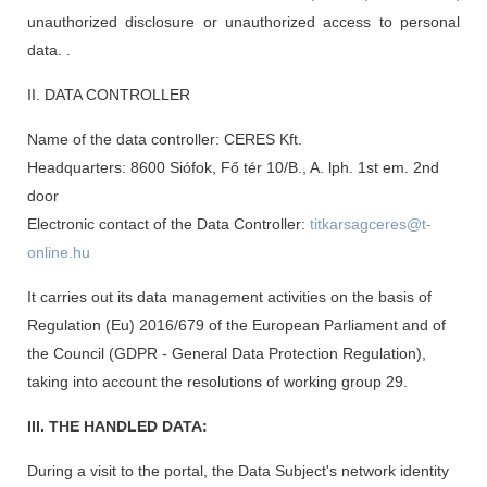
unauthorized disclosure or unauthorized access to personal
data. .
II. DATA CONTROLLER
Name of the data controller: CERES Kft.
Headquarters: 8600 Siófok, Fő tér 10/B., A. lph. 1st em. 2nd
door
Electronic contact of the Data Controller:
titkarsagceres@t-
online.hu
It carries out its data management activities on the basis of
Regulation (Eu) 2016/679 of the European Parliament and of
the Council (GDPR - General Data Protection Regulation),
taking into account the resolutions of working group 29.
III. THE HANDLED DATA:
During a visit to the portal, the Data Subject's network identity