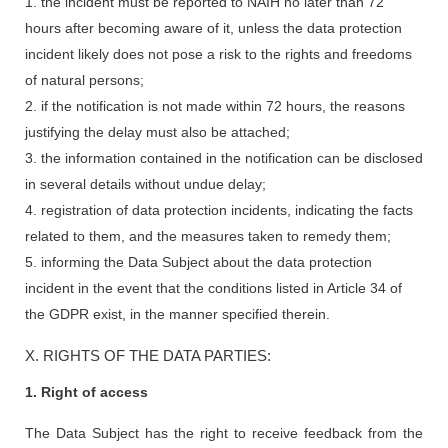
1. the incident must be reported to NAIH no later than 72
hours after becoming aware of it, unless the data protection
incident likely does not pose a risk to the rights and freedoms
of natural persons;
2. if the notification is not made within 72 hours, the reasons
justifying the delay must also be attached;
3. the information contained in the notification can be disclosed
in several details without undue delay;
4. registration of data protection incidents, indicating the facts
related to them, and the measures taken to remedy them;
5. informing the Data Subject about the data protection
incident in the event that the conditions listed in Article 34 of
the GDPR exist, in the manner specified therein.
X. RIGHTS OF THE DATA PARTIES:
1. Right of access
The Data Subject has the right to receive feedback from the