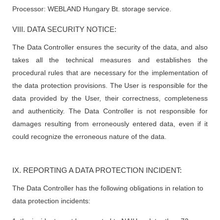
Processor: WEBLAND Hungary Bt. storage service.
VIII. DATA SECURITY NOTICE:
The Data Controller ensures the security of the data, and also
takes all the technical measures and establishes the
procedural rules that are necessary for the implementation of
the data protection provisions. The User is responsible for the
data provided by the User, their correctness, completeness
and authenticity. The Data Controller is not responsible for
damages resulting from erroneously entered data, even if it
could recognize the erroneous nature of the data.
IX. REPORTING A DATA PROTECTION INCIDENT:
The Data Controller has the following obligations in relation to
data protection incidents: